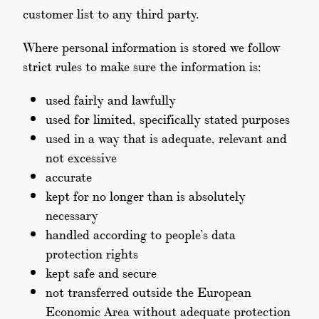
customer list to any third party.
Where personal information is stored we follow
strict rules to make sure the information is:
used fairly and lawfully
used for limited, specifically stated purposes
used in a way that is adequate, relevant and
not excessive
accurate
kept for no longer than is absolutely
necessary
handled according to people’s data
protection rights
kept safe and secure
not transferred outside the European
Economic Area without adequate protection