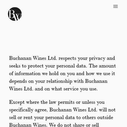
Skip to main content
Buchanan Wines Ltd. respects your privacy and
seeks to protect your personal data. The amount
of information we hold on you and how we use it
depends on your relationship with Buchanan
Wines Ltd. and on what service you use.
Except where the law permits or unless you
specifically agree, Buchanan Wines Ltd. will not
sell or rent your personal data to others outside
Buchanan Wines. We do not share or sell