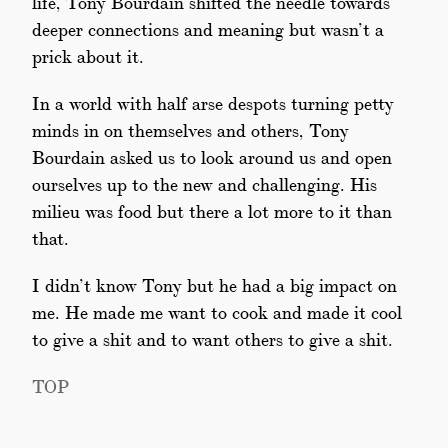
life, Tony Bourdain shifted the needle towards
deeper connections and meaning but wasn’t a
prick about it.
In a world with half arse despots turning petty
minds in on themselves and others, Tony
Bourdain asked us to look around us and open
ourselves up to the new and challenging. His
milieu was food but there a lot more to it than
that.
I didn’t know Tony but he had a big impact on
me. He made me want to cook and made it cool
to give a shit and to want others to give a shit.
TOP