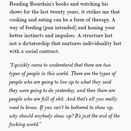
Reading Bourdain’s books and watching his
shows for the last twenty years, it strikes me that
cooking and eating can be a form of therapy. A
way of feeding (pun intended) and honing your
better instincts and impulses. A structure but
not a dictatorship that nurtures individuality but
with a social contract.
“I quickly came to understand that there are two
types of people in this world. There are the types of
people who are going to live up to what they said
they were going to do yesterday, and then there are
people who are full of shit. And that’s all you really
need to know. If you can’t be bothered to show up,
why should anybody show up? It’s just the end of the
fucking world.”