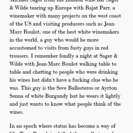
& Wilde tearing up Europe with Rajat Parr, a
winemaker with many projects on the west coast
of the US and visiting producers such as Jean-
Marc Roulot, one of the best white winemakers
in the world, a guy who would be more
accustomed to visits from fusty guys in red
trousers. I remember fondly a night at Sager &
Wilde with Jean-Marc Roulot walking table to
table and chatting to people who were drinking
his wines but didn’t have a fucking clue who he
was. This guy is the Seve Ballesteros or Ayrton
Senna of white Burgundy but he wears it lightly
and just wants to know what people think of the
wines.
In an epoch where status has become a way of