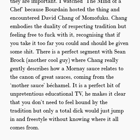
they are important. I watched ‘The Mind of a
Chef’ because Bourdain hosted the thing and
encountered David Chang of Momofuku. Chang
embodies the duality of respecting tradition but
feeling free to fuck with it, recognising that if
you take it too far you could and should be given
some shit. There is a perfect segment with Sean
Brock (another cool guy) where Chang really
gently describes how a Mornay sauce relates to
the canon of great sauces, coming from the
‘mother sauce’ béchamel. It is a perfect bit of
unpretentious educational TV, he makes it clear
that you don’t need to feel bound by the
tradition but only a total dick would just jump
in and freestyle without knowing where it all
comes from.