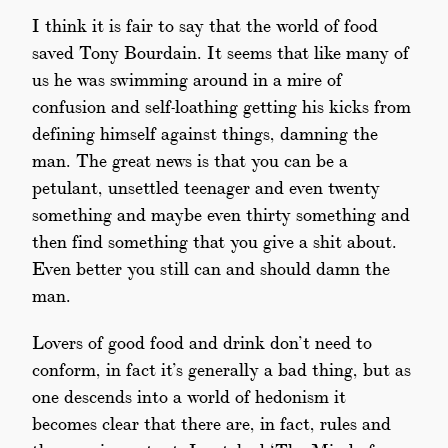
I think it is fair to say that the world of food
saved Tony Bourdain. It seems that like many of
us he was swimming around in a mire of
confusion and self-loathing getting his kicks from
defining himself against things, damning the
man. The great news is that you can be a
petulant, unsettled teenager and even twenty
something and maybe even thirty something and
then find something that you give a shit about.
Even better you still can and should damn the
man.
Lovers of good food and drink don’t need to
conform, in fact it’s generally a bad thing, but as
one descends into a world of hedonism it
becomes clear that there are, in fact, rules and