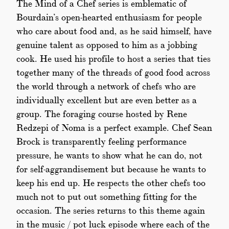
The Mind of a Chef series is emblematic of
Bourdain’s open-hearted enthusiasm for people
who care about food and, as he said himself, have
genuine talent as opposed to him as a jobbing
cook. He used his profile to host a series that ties
together many of the threads of good food across
the world through a network of chefs who are
individually excellent but are even better as a
group. The foraging course hosted by Rene
Redzepi of Noma is a perfect example. Chef Sean
Brock is transparently feeling performance
pressure, he wants to show what he can do, not
for self-aggrandisement but because he wants to
keep his end up. He respects the other chefs too
much not to put out something fitting for the
occasion. The series returns to this theme again
in the music / pot luck episode where each of the