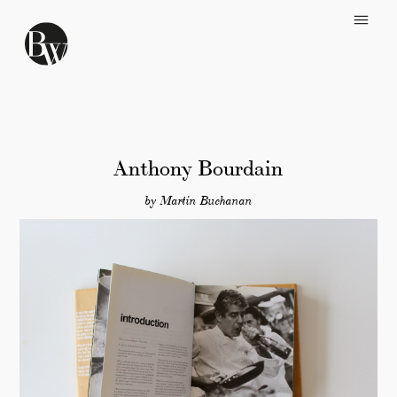
Skip to main content
Anthony Bourdain
by Martin Buchanan