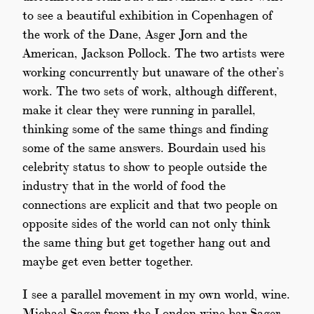
to see a beautiful exhibition in Copenhagen of
the work of the Dane, Asger Jorn and the
American, Jackson Pollock. The two artists were
working concurrently but unaware of the other’s
work. The two sets of work, although different,
make it clear they were running in parallel,
thinking some of the same things and finding
some of the same answers. Bourdain used his
celebrity status to show to people outside the
industry that in the world of food the
connections are explicit and that two people on
opposite sides of the world can not only think
the same thing but get together hang out and
maybe get even better together.
I see a parallel movement in my own world, wine.
Michael Sager from the London wine bar Sager