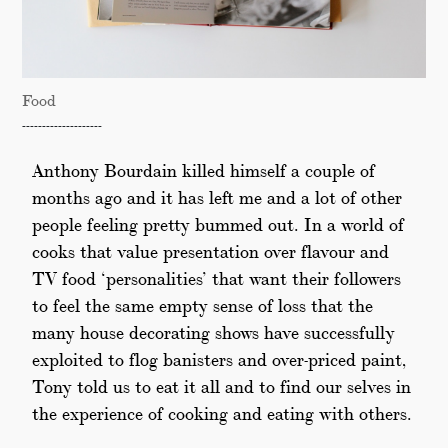
Food
--------------------
Anthony Bourdain killed himself a couple of
months ago and it has left me and a lot of other
people feeling pretty bummed out. In a world of
cooks that value presentation over flavour and
TV food ‘personalities’ that want their followers
to feel the same empty sense of loss that the
many house decorating shows have successfully
exploited to flog banisters and over-priced paint,
Tony told us to eat it all and to find our selves in
the experience of cooking and eating with others.