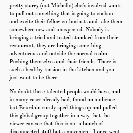
pretty starry (not Michelin) chefs involved wants
to pull out something that is going to enchant
and excite their fellow enthusiasts and take them
somewhere new and unexpected. Nobody is
bringing a tried and tested standard from their
restaurant, they are bringing something
adventurous and outside the normal realm.
Pushing themselves and their friends. There is
such a healthy tension in the kitchen and you
just want to be there.
No doubt these talented people would have, and
in many cases already had, found an audience
but Bourdain surely sped things up and pulled
this global group together in a way that the
viewer can see that this is not a bunch of
disconnected stuff but a movement. I once went