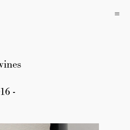
wines
16 -