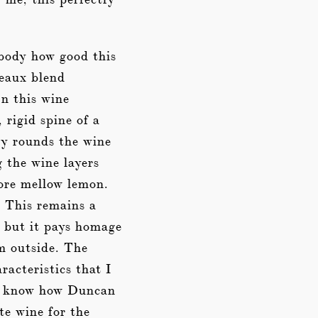
ebody how good this
deaux blend
In this wine
rigid spine of a
ly rounds the wine
g the wine layers
more mellow lemon.
. This remains a
n but it pays homage
om outside. The
acteristics that I
ot know how Duncan
ite wine for the