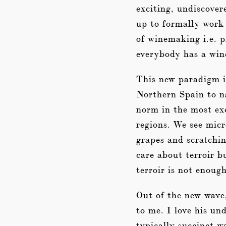
exciting, undiscover
up to formally work 
of winemaking i.e. p
everybody has a win
This new paradigm is
Northern Spain to n
norm in the most exc
regions. We see micr
grapes and scratchin
care about terroir b
terroir is not enoug
Out of the new wave
to me. I love his u
typically succinct wa