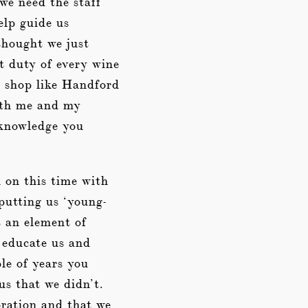
 we need the staff
elp guide us
thought we just
st duty of every wine
a shop like Handford
both me and my
e knowledge you
 on this time with
 putting us ‘young-
t an element of
o educate us and
le of years you
us that we didn’t.
ration and that we