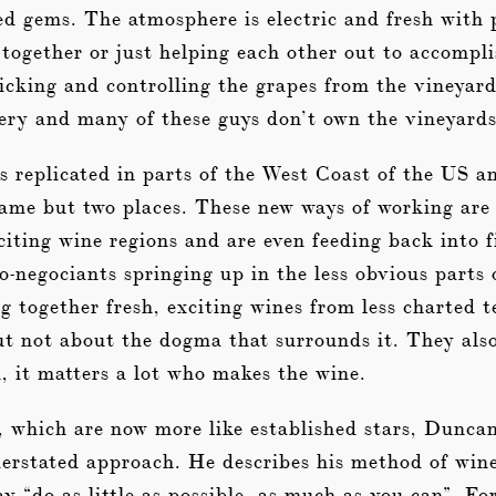
ed gems. The atmosphere is electric and fresh with
together or just helping each other out to accompl
icking and controlling the grapes from the vineyard
ery and many of these guys don’t own the vineyards
 replicated in parts of the West Coast of the US and
ame but two places. These new ways of working are 
iting wine regions and are even feeding back into f
o-negociants springing up in the less obvious part
g together fresh, exciting wines from less charted t
ut not about the dogma that surrounds it. They als
h, it matters a lot who makes the wine.
, which are now more like established stars, Dunca
nderstated approach. He describes his method of win
y “do as little as possible, as much as you can”. Fo