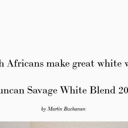
h Africans make great white 
uncan Savage White Blend 20
by Martin Buchanan