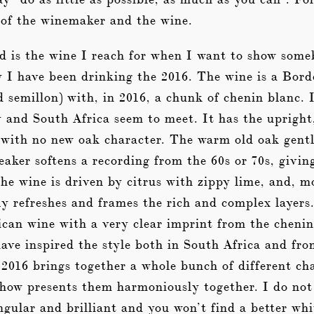
 of the winemaker and the wine.
d is the wine I reach for when I want to show som
y I have been drinking the 2016. The wine is a Bor
 semillon) with, in 2016, a chunk of chenin blanc. 
and South Africa seem to meet. It has the upright, 
with no new oak character. The warm old oak gent
peaker softens a recording from the 60s or 70s, givin
he wine is driven by citrus with zippy lime, and, 
ly refreshes and frames the rich and complex layers
ican wine with a very clear imprint from the cheni
ave inspired the style both in South Africa and fr
016 brings together a whole bunch of different char
ehow presents them harmoniously together. I do n
ingular and brilliant and you won’t find a better wh