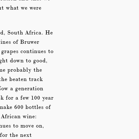
ut what we were
nd, South Africa. He
wines of Bruwer
 grapes continues to
ight down to good,
 me probably the
the beaten track
Now a generation
k for a few 100 year
make 600 bottles of
 African wine:
nues to move on,
for the next