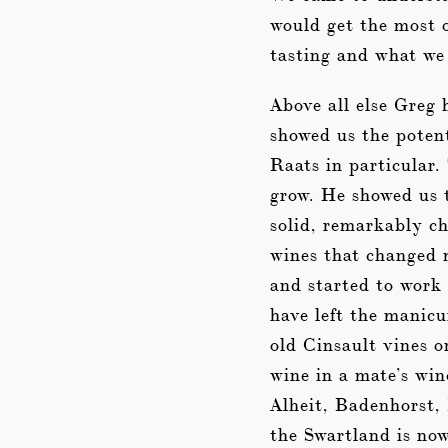
would get the most 
tasting and what we
Above all else Greg 
showed us the potent
Raats in particular.
grow. He showed us t
solid, remarkably c
wines that changed m
and started to work 
have left the manicu
old Cinsault vines o
wine in a mate’s win
Alheit, Badenhorst,
the Swartland is now