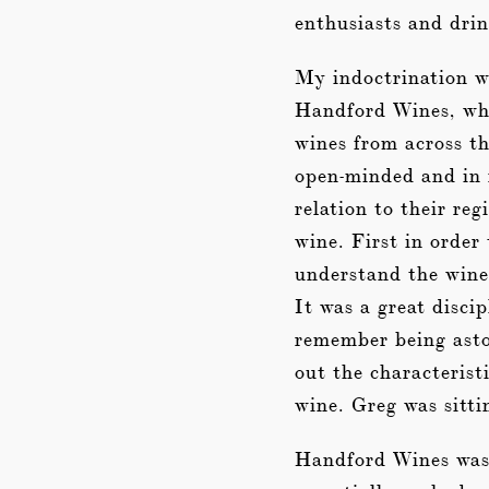
enthusiasts and drin
My indoctrination w
Handford Wines, whi
wines from across t
open-minded and in 
relation to their reg
wine. First in order
understand the wine 
It was a great discip
remember being asto
out the characterist
wine. Greg was sitti
Handford Wines was a