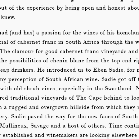
out of the experience by being open and honest abo
 knew.
had (and has) a passion for the wines of his homela
ial of cabernet franc in South Africa through the 
 The clamour for good cabernet franc vineyards and
he possibilities of chenin blanc from the top end r
heap drinkers. He introduced us to Eben Sadie, for
y perception of South African wine. Sadie got off 
with old shrub vines, especially in the Swartland. 
red traditional vineyards of The Cape behind to loo
n a rugged and overgrown hillside from which they 
ery. Sadie paved the way for the new faces of South
 Mullineux, Savage and a host of others. Time conti
 established and winemakers are looking elsewhere 