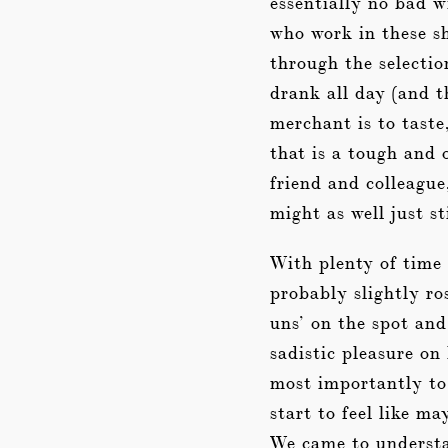
essentially no bad w
who work in these sh
through the selecti
drank all day (and t
merchant is to taste
that is a tough and
friend and colleague
might as well just s
With plenty of time 
probably slightly ro
uns’ on the spot and
sadistic pleasure on
most importantly to 
start to feel like m
We came to understa