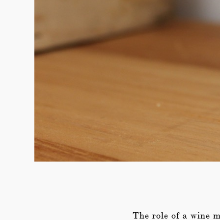
The role of a wine me