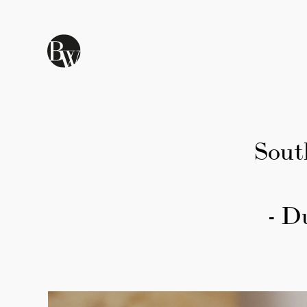
Skip to main content
Sout
- D