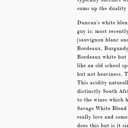
sums up the duality
Duncan’s white blen
guy is; most recentl
(sauvignon blanc and
Bordeaux, Burgundy 
Bordeaux white but 
like an old school s
but not heaviness. T
This acidity natural
distinctly South Afr
to the wines which h
Savage White Blend 2
really love and som
does this but is it s