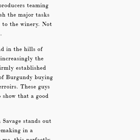
 producers teaming
ish the major tasks
 to the winery. Not
.
 in the hills of
increasingly the
irmly established
s of Burgundy buying
erroirs. These guys
o show that a good
n Savage stands out
emaking in a
r me, this perfectly