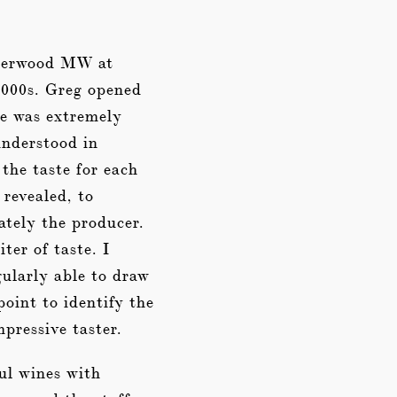
 Sherwood MW at
2000s. Greg opened
he was extremely
understood in
 the taste for each
 revealed, to
ately the producer.
ter of taste. I
ularly able to draw
point to identify the
pressive taster.
ful wines with