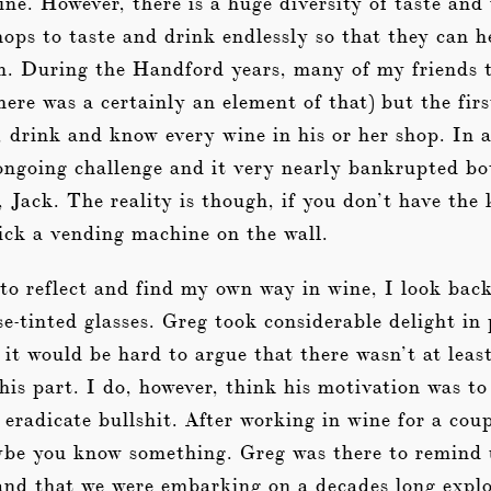
ine. However, there is a huge diversity of taste and
ops to taste and drink endlessly so that they can h
on. During the Handford years, many of my friends 
here was a certainly an element of that) but the fir
, drink and know every wine in his or her shop. In 
 ongoing challenge and it very nearly bankrupted 
, Jack. The reality is though, if you don’t have th
tick a vending machine on the wall.
to reflect and find my own way in wine, I look back
se-tinted glasses. Greg took considerable delight in
 it would be hard to argue that there wasn’t at leas
 his part. I do, however, think his motivation was t
eradicate bullshit. After working in wine for a coup
aybe you know something. Greg was there to remind 
nd that we were embarking on a decades long explo