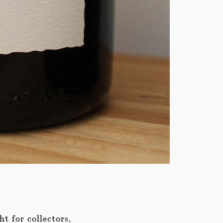
ht for collectors,