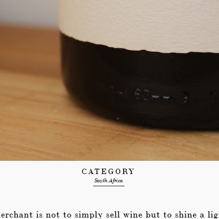
CATEGORY
South Africa
--------------------------------
rchant is not to simply sell wine but to shine a lig