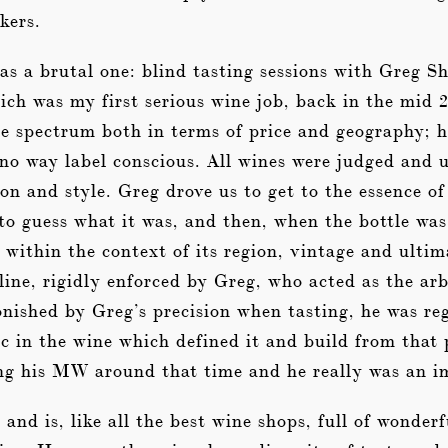
kers.
as a brutal one: blind tasting sessions with Greg
ch was my first serious wine job, back in the mid 
he spectrum both in terms of price and geography; 
no way label conscious. All wines were judged and 
ion and style. Greg drove us to get to the essence of
 to guess what it was, and then, when the bottle was
within the context of its region, vintage and ultim
line, rigidly enforced by Greg, who acted as the arbi
nished by Greg’s precision when tasting, he was reg
ic in the wine which defined it and build from that 
ng his MW around that time and he really was an im
nd is, like all the best wine shops, full of wonder